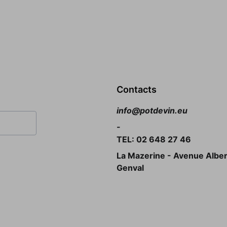
Contacts
info@potdevin.eu
-
TEL: 02 648 27 46
La Mazerine - Avenue Albert
Genval 