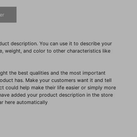
er
duct description. You can use it to describe your
e, weight, and color to other characteristics like
ght the best qualities and the most important
roduct has. Make your customers want it and tell
 could help make their life easier or simply more
 have added your product description in the store
ear here automatically