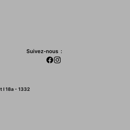
Suivez-nous  :
 I 18a - 1332 