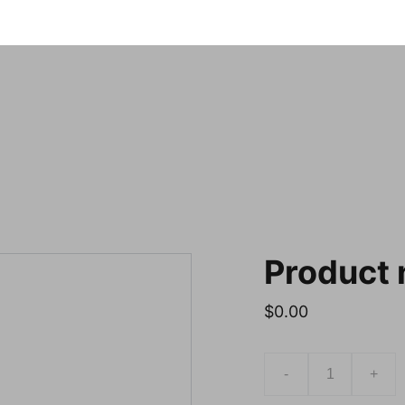
Notre sele
Product
$0.00
-
+