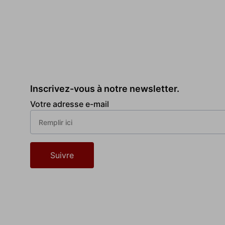
Inscrivez-vous à notre newsletter.
Votre adresse e-mail
Suivre