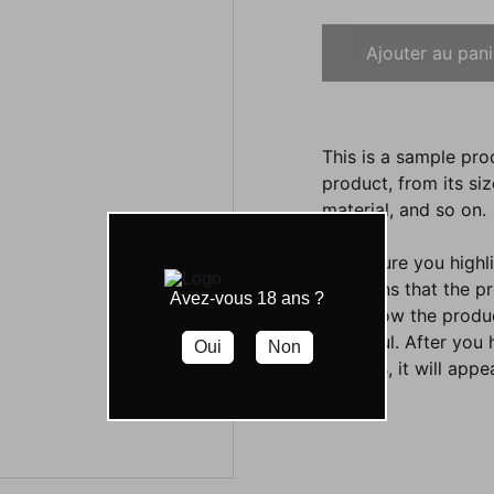
Ajouter au pani
This is a sample pro
product, from its siz
material, and so on.
Make sure you highli
functions that the p
Avez-vous 18 ans ?
them how the product
beautiful. After you
Oui
Non
settings, it will app