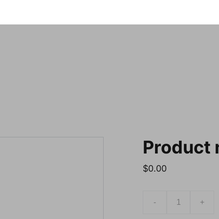
Notre sele
Product
$0.00
-
+