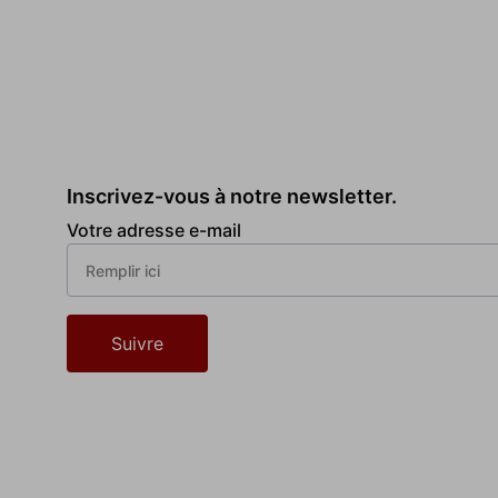
Inscrivez-vous à notre newsletter.
Votre adresse e-mail
Suivre