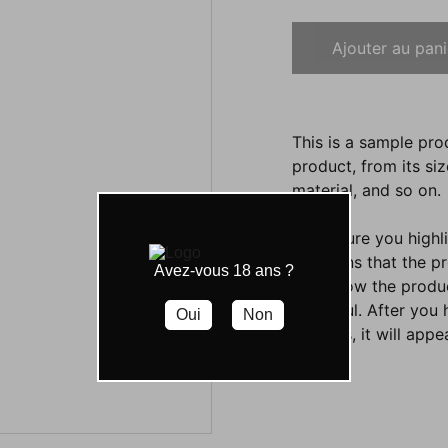
Ajouter au pani
This is a sample pro
product, from its siz
material, and so on.
Make sure you highli
functions that the p
Avez-vous 18 ans ?
them how the product
beautiful. After you
Oui
Non
settings, it will app