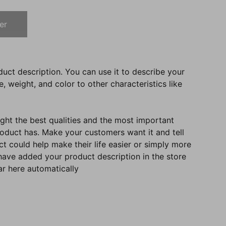
er
duct description. You can use it to describe your
e, weight, and color to other characteristics like
ght the best qualities and the most important
roduct has. Make your customers want it and tell
 could help make their life easier or simply more
 have added your product description in the store
ear here automatically