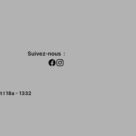
Suivez-nous  :
 I 18a - 1332 