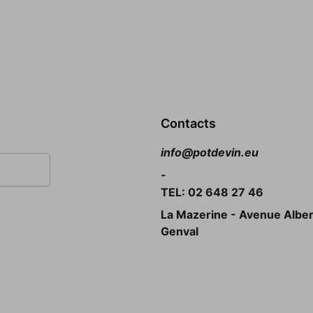
Contacts
info@potdevin.eu
-
TEL: 02 648 27 46
La Mazerine - Avenue Albert
Genval 