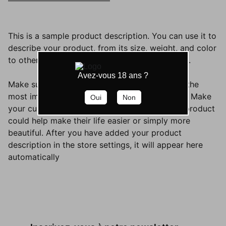
This is a sample product description. You can use it to
describe your product, from its size, weight, and color
to other characteristics like material, and so on.
Avez-vous 18 ans ?
Make sure you highlight the best qualities and the
most important functions that the product has. Make
Oui
Non
your customers want it and tell them how the product
could help make their life easier or simply more
beautiful. After you have added your product
description in the store settings, it will appear here
automatically