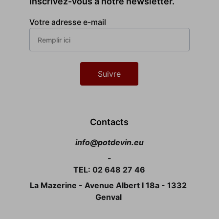
Inscrivez-vous à notre newsletter.
Votre adresse e-mail
Suivre
Contacts
info@potdevin.eu
-
TEL: 02 648 27 46
La Mazerine - Avenue Albert I 18a - 1332 
Genval 