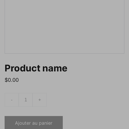
Product name
$0.00
-
+
Ajouter au panier